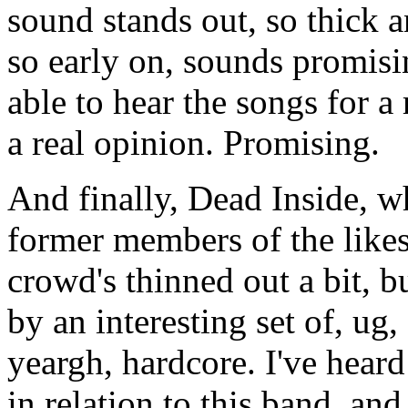
sound stands out, so thick an
so early on, sounds promisin
able to hear the songs for a
a real opinion. Promising.
And finally, Dead Inside, w
former members of the like
crowd's thinned out a bit, b
by an interesting set of, ug
yeargh, hardcore. I've hea
in relation to this band, and