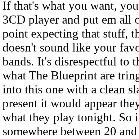
If that's what you want, yo
3CD player and put em all o
point expecting that stuff, t
doesn't sound like your fav
bands. It's disrespectful to t
what The Blueprint are tring
into this one with a clean s
present it would appear they
what they play tonight. So it
somewhere between 20 and 