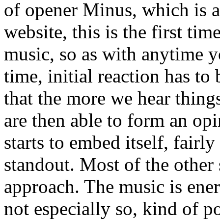
of opener Minus, which is a
website, this is the first tim
music, so as with anytime y
time, initial reaction has t
that the more we hear thing
are then able to form an opi
starts to embed itself, fairl
standout. Most of the other 
approach. The music is ener
not especially so, kind of p