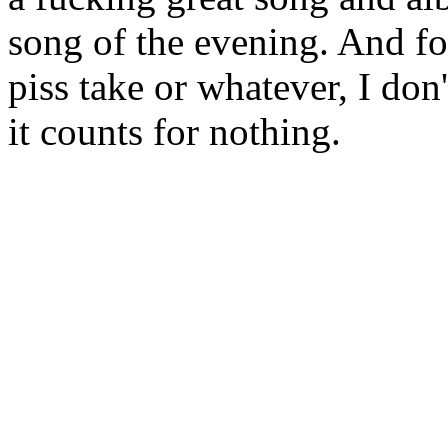
song of the evening. And fo
piss take or whatever, I don
it counts for nothing.