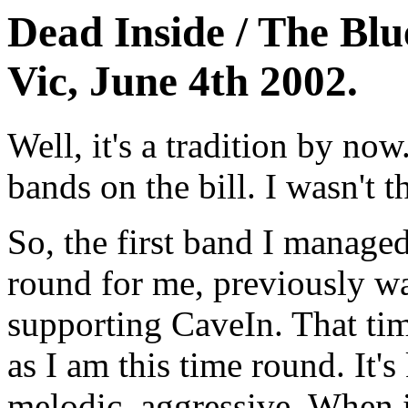
Dead Inside / The Blu
Vic, June 4th 2002.
Well, it's a tradition by no
bands on the bill. I wasn't th
So, the first band I manage
round for me, previously wa
supporting CaveIn. That tim
as I am this time round. It's
melodic, aggressive. When i