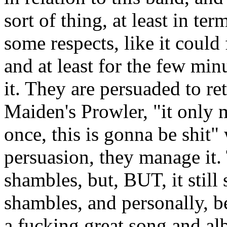
sort of thing, at least in ter
some respects, like it could f
and at least for the few minu
it. They are persuaded to ret
Maiden's Prowler, "it only m
once, this is gonna be shit
persuasion, they manage it. 
shambles, but, BUT, it stil
shambles, and personally, be
a fucking great song and al