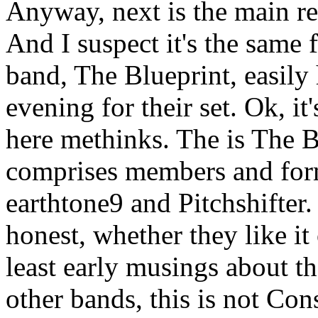
Anyway, next is the main rea
And I suspect it's the same f
band, The Blueprint, easily
evening for their set. Ok, it'
here methinks. The is The Bl
comprises members and fo
earthtone9 and Pitchshifter. 
honest, whether they like it 
least early musings about t
other bands, this is not Con