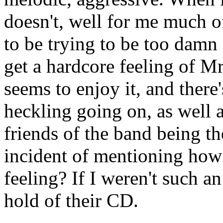
doesn't, well for me much of
to be trying to be too damn c
get a hardcore feeling of M
seems to enjoy it, and there
heckling going on, as well 
friends of the band being th
incident of mentioning how 
feeling? If I weren't such an
hold of their CD.